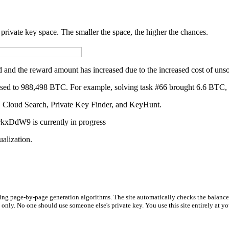
private key space. The smaller the space, the higher the chances.
 and the reward amount has increased due to the increased cost of unso
eased to 988,498 BTC. For example, solving task #66 brought 6.6 BTC
PU Cloud Search, Private Key Finder, and KeyHunt.
DdW9 is currently in progress
ualization.
using page-by-page generation algorithms. The site automatically checks the balance
s only. No one should use someone else's private key. You use this site entirely at 