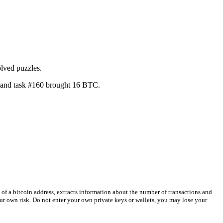
lved puzzles.
, and task #160 brought 16 BTC.
 of a bitcoin address, extracts information about the number of transactions and
your own risk. Do not enter your own private keys or wallets, you may lose your