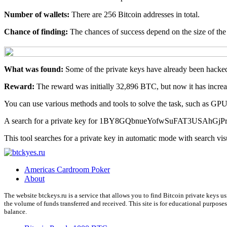
Number of wallets:
There are 256 Bitcoin addresses in total.
Chance of finding:
The chances of success depend on the size of the 
What was found:
Some of the private keys have already been hacked
Reward:
The reward was initially 32,896 BTC, but now it has incr
You can use various methods and tools to solve the task, such as G
A search for a private key for 1BY8GQbnueYofwSuFAT3USAhGjPrkx
This tool searches for a private key in automatic mode with search vis
Americas Cardroom Poker
About
The website btckeys.ru is a service that allows you to find Bitcoin private keys 
the volume of funds transferred and received. This site is for educational purpose
balance.