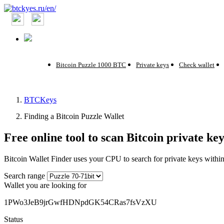
Bitcoin Puzzle 1000 BTC
Private keys
Check wallet
BTCKeys
Finding a Bitcoin Puzzle Wallet
Free online tool to scan Bitcoin private k
Bitcoin Wallet Finder uses your CPU to search for private keys withi
Search range
Wallet you are looking for
1PWo3JeB9jrGwfHDNpdGK54CRas7fsVzXU
Status