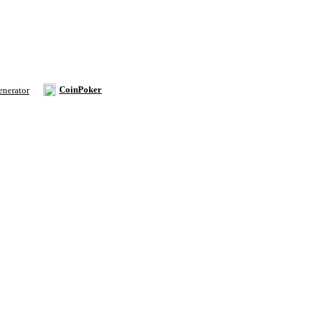
CoinPoker
enerator