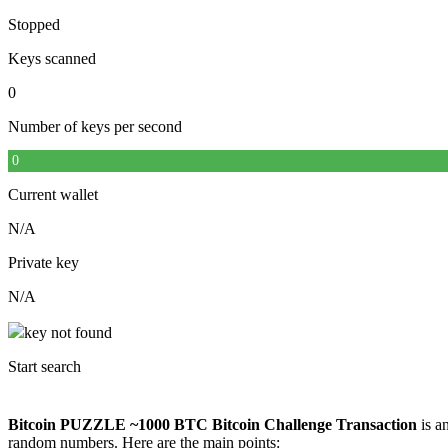
Stopped
Keys scanned
0
Number of keys per second
0
Current wallet
N/A
Private key
N/A
key not found
Start search
Bitcoin PUZZLE ~1000 BTC Bitcoin Challenge Transaction
is an
random numbers. Here are the main points: