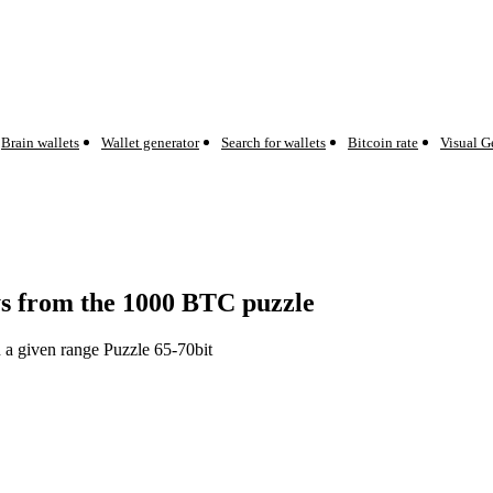
Brain wallets
Wallet generator
Search for wallets
Bitcoin rate
Visual G
eys from the 1000 BTC puzzle
n a given range Puzzle 65-70bit