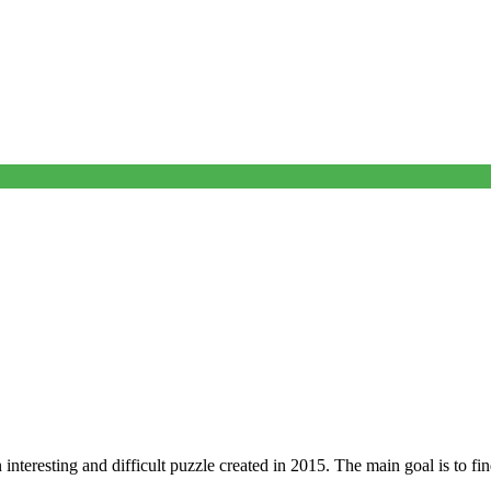
 interesting and difficult puzzle created in 2015. The main goal is to fi