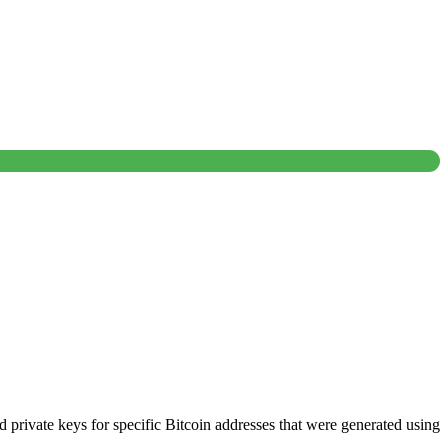
nd private keys for specific Bitcoin addresses that were generated using